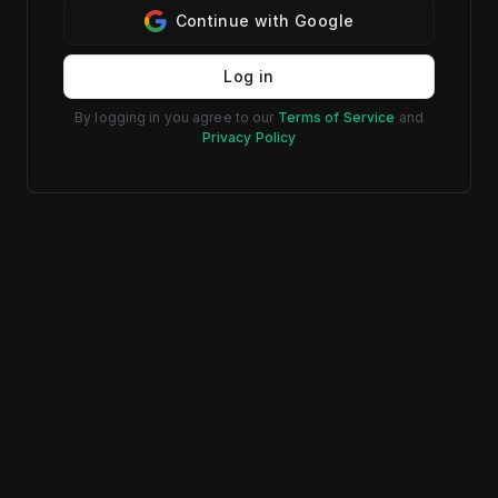
Continue with Google
Log in
By logging in you agree to our
Terms of Service
and
Privacy Policy