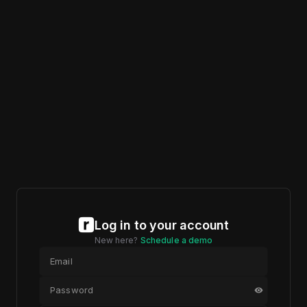
Log in to your account
New here?
Schedule a demo